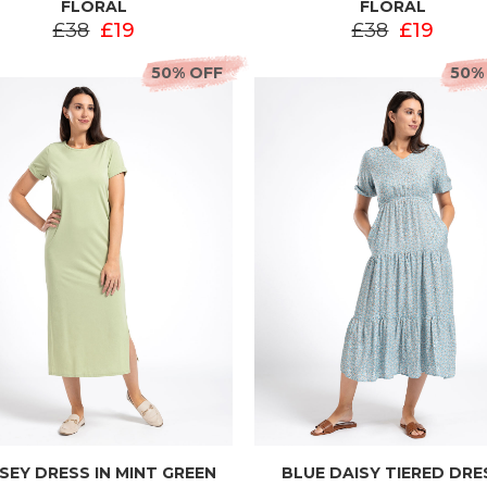
FLORAL
FLORAL
£38
£19
£38
£19
50% OFF
50%
SEY DRESS IN MINT GREEN
BLUE DAISY TIERED DRE