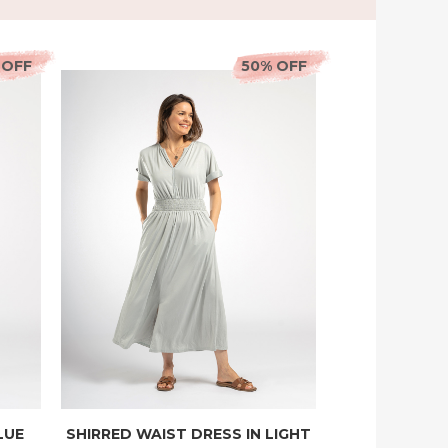
 OFF
50% OFF
LUE
SHIRRED WAIST DRESS IN LIGHT