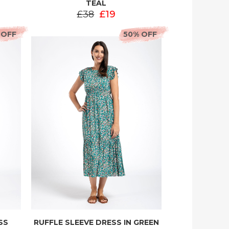
TEAL
£38
£19
 OFF
50% OFF
SS
RUFFLE SLEEVE DRESS IN GREEN