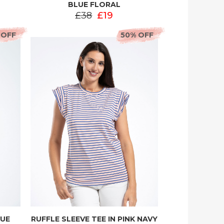
BLUE FLORAL
£38
£19
 OFF
50% OFF
LUE
RUFFLE SLEEVE TEE IN PINK NAVY