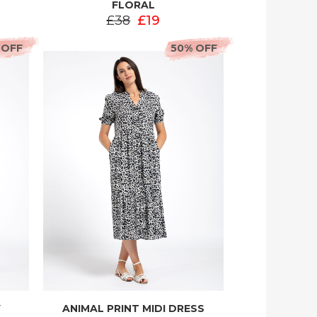
FLORAL
£38
£19
 OFF
50% OFF
Y
ANIMAL PRINT MIDI DRESS