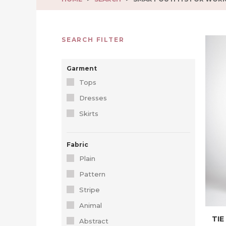
SEARCH FILTER
Garment
Tops
Dresses
Skirts
Fabric
Plain
Pattern
Stripe
Animal
TIE
Abstract