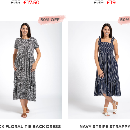
£35
£17.50
£38
£19
50% OFF
50%
K FLORAL TIE BACK DRESS
NAVY STRIPE STRAPP