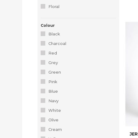
Floral
Colour
Black
Charcoal
Red
Grey
Green
Pink
Blue
Navy
White
Olive
Cream
JER