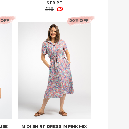
STRIPE
£18
£9
 OFF
50% OFF
OUSE
MIDI SHIRT DRESS IN PINK MIX