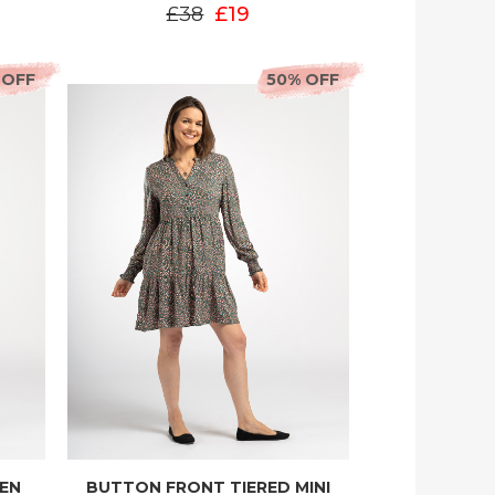
£38
£19
 OFF
50% OFF
EEN
BUTTON FRONT TIERED MINI