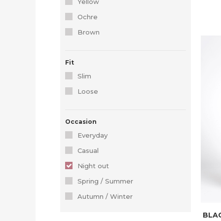
Yellow
Ochre
Brown
Fit
Slim
Loose
Occasion
Everyday
Casual
Night out
Spring / Summer
Autumn / Winter
BLAC