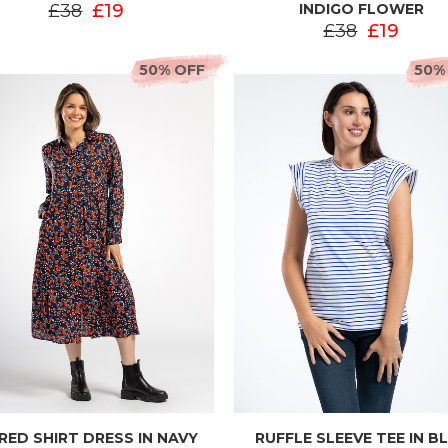
£38
£19
INDIGO FLOWER
£38
£19
50% OFF
50%
ERED SHIRT DRESS IN NAVY
RUFFLE SLEEVE TEE IN B