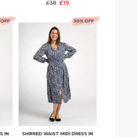
£38
£19
 OFF
50% OFF
S IN
SHIRRED WAIST MIDI DRESS IN