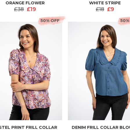
ORANGE FLOWER
WHITE STRIPE
£38
£19
£18
£9
50% OFF
50%
STEL PRINT FRILL COLLAR
DENIM FRILL COLLAR BL