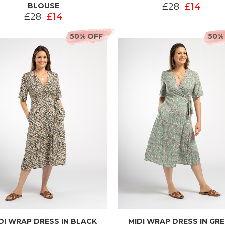
BLOUSE
£28
£14
£28
£14
50% OFF
50%
DI WRAP DRESS IN BLACK
MIDI WRAP DRESS IN GR