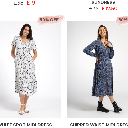
£38
£19
SUNDRESS
£35
£17.50
50% OFF
50%
WHITE SPOT MIDI DRESS
SHIRRED WAIST MIDI DRES