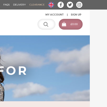
FAQS
DELIVERY
CLEARANCE
MY ACCOUNT
SIGN UP
£0.00
FOR