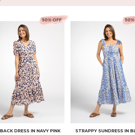
50% OFF
50%
 BACK DRESS IN NAVY PINK
STRAPPY SUNDRESS IN B