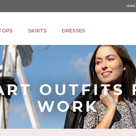
HOME
TOPS
SKIRTS
DRESSES
ART OUTFITS 
WORK
K