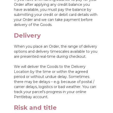
Order after applying any credit balance you
have available, you must pay the balance by
submitting your credit or debit card details with
your Order and we can take payment before
delivery of the Goods.
Delivery
When you place an Order, the range of delivery
options and delivery timescales available to you
are presented real-time during checkout.
We will deliver the Goods to the Delivery
Location by the time or within the agreed
period or without undue delay. Sometimes
there may be delays – e.g. because of postal /
carrier delays, logistics or bad weather. You can
track your parcel's progress in your online
Pentlebay account.
Risk and title