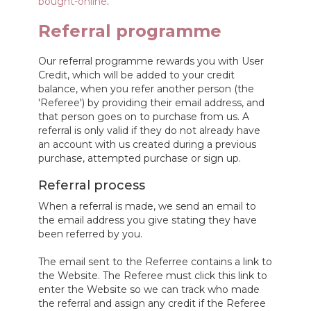
bought-online
.
Referral programme
Our referral programme rewards you with User
Credit, which will be added to your credit
balance, when you refer another person (the
'Referee') by providing their email address, and
that person goes on to purchase from us. A
referral is only valid if they do not already have
an account with us created during a previous
purchase, attempted purchase or sign up.
Referral process
When a referral is made, we send an email to
the email address you give stating they have
been referred by you.
The email sent to the Referree contains a link to
the Website. The Referee must click this link to
enter the Website so we can track who made
the referral and assign any credit if the Referee