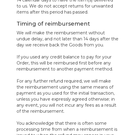
to us. We do not accept returns for unwanted
items after this period has passed.
Timing of reimbursement
We will make the reimbursement without
undue delay, and not later than 14 days after the
day we receive back the Goods from you.
If you used any credit balance to pay for your
Order, this will be reimbursed first before any
reimbursement to another payment method.
For any further refund required, we will make
the reimbursement using the same means of
payment as you used for the initial transaction,
unless you have expressly agreed otherwise; in
any event, you will not incur any fees as a result
of the reimbursement.
You acknowledge that there is often some
processing time from when a reimbursement is