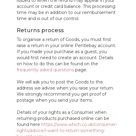
issued to when the refund may appear in your
account or credit card balance. This processing
time may be in addition to our reimbursement
time and is out of our control.
Returns process
To organise a return of Goods, you must first
raise a return in your online Pentlebay account.
If you made your purchase as a guest, you
would first need to create an account. Details
on how to do this can be found on the
frequently asked questions
page.
We will ask you to post the Goods to the
address we advise when you raise your return.
We strongly recommend you get proof of
postage when you send your items.
Details of your rights as a Consumer when
returning products purchased online can be
found here
https://www.which.co.uk/consumer-
rights/advice/i-want-to-return-something-