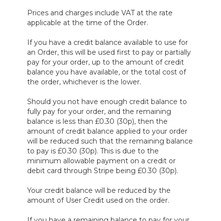
Prices and charges include VAT at the rate
applicable at the time of the Order.
If you have a credit balance available to use for
an Order, this will be used first to pay or partially
pay for your order, up to the amount of credit
balance you have available, or the total cost of
the order, whichever is the lower.
Should you not have enough credit balance to
fully pay for your order, and the remaining
balance is less than £0.30 (30p), then the
amount of credit balance applied to your order
will be reduced such that the remaining balance
to pay is £0.30 (30p). This is due to the
minimum allowable payment on a credit or
debit card through Stripe being £0.30 (30p).
Your credit balance will be reduced by the
amount of User Credit used on the order.
If you have a remaining balance to pay for your