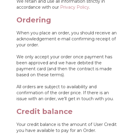
We retain and use all information strictly in
accordance with our
Privacy Policy
.
Ordering
When you place an order, you should receive an
acknowledgement e-mail confirming receipt of
your order.
We only accept your order once payment has
been approved and we have debited the
payment card (and then the contract is made
based on these terms).
All orders are subject to availability and
confirmation of the order price. If there is an
issue with an order, we’ll get in touch with you.
Credit balance
Your credit balance is the amount of User Credit
you have available to pay for an Order.