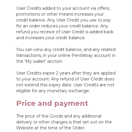
User Credits added to your account via offers,
promotions or other means increases your
credit balance. Any User Credit you use to pay
for an order reduces your credit balance. Any
refund you receive of User Credit is added back
and increases your credit balance.
You can view any credit balance, and any related
transactions, in your online Pentlebay account in
the ‘My wallet’ section.
User Credits expire 2 years after they are applied
to your account. Any refund of User Credit does
not extend this expiry date. User Credits are not
eligible for any monetary exchange.
Price and payment
The price of the Goods and any additional
delivery or other charges is that set out on the
Website at the time of the Order.