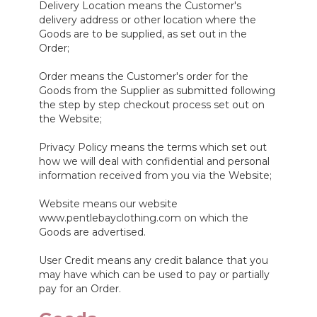
Delivery Location means the Customer's
delivery address or other location where the
Goods are to be supplied, as set out in the
Order;
Order means the Customer's order for the
Goods from the Supplier as submitted following
the step by step checkout process set out on
the Website;
Privacy Policy means the terms which set out
how we will deal with confidential and personal
information received from you via the Website;
Website means our website
www.pentlebayclothing.com on which the
Goods are advertised.
User Credit means any credit balance that you
may have which can be used to pay or partially
pay for an Order.