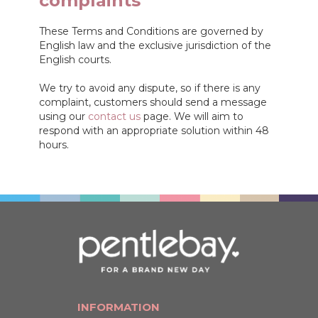
complaints
These Terms and Conditions are governed by
English law and the exclusive jurisdiction of the
English courts.
We try to avoid any dispute, so if there is any
complaint, customers should send a message
using our
contact us
page. We will aim to
respond with an appropriate solution within 48
hours.
INFORMATION