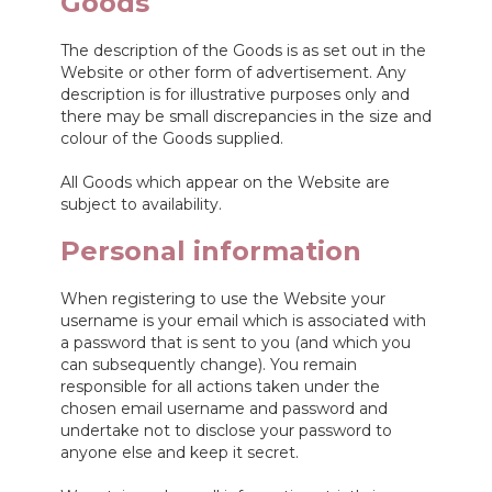
Goods
The description of the Goods is as set out in the
Website or other form of advertisement. Any
description is for illustrative purposes only and
there may be small discrepancies in the size and
colour of the Goods supplied.
All Goods which appear on the Website are
subject to availability.
Personal information
When registering to use the Website your
username is your email which is associated with
a password that is sent to you (and which you
can subsequently change). You remain
responsible for all actions taken under the
chosen email username and password and
undertake not to disclose your password to
anyone else and keep it secret.