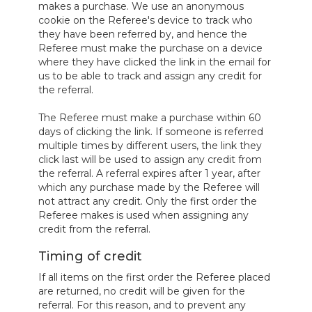
makes a purchase. We use an anonymous
cookie on the Referee's device to track who
they have been referred by, and hence the
Referee must make the purchase on a device
where they have clicked the link in the email for
us to be able to track and assign any credit for
the referral.
The Referee must make a purchase within 60
days of clicking the link. If someone is referred
multiple times by different users, the link they
click last will be used to assign any credit from
the referral. A referral expires after 1 year, after
which any purchase made by the Referee will
not attract any credit. Only the first order the
Referee makes is used when assigning any
credit from the referral.
Timing of credit
If all items on the first order the Referee placed
are returned, no credit will be given for the
referral. For this reason, and to prevent any