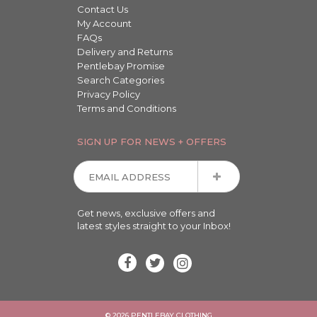
Contact Us
My Account
FAQs
Delivery and Returns
Pentlebay Promise
Search Categories
Privacy Policy
Terms and Conditions
SIGN UP FOR NEWS + OFFERS
Get news, exclusive offers and
latest styles straight to your Inbox!
© 2026 PENTLEBAY CLOTHING