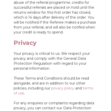
abuse of the referral programme, credits for
successful referrals are placed on hold until the
returns window for this first order has closed,
which is 14 days after delivery of the order. You
will be notified if the Referee makes a purchase
from your referral, and will also be notifed when
your credit is ready to spend.
Privacy
Your privacy is critical to us. We respect your
privacy and comply with the General Data
Protection Regulation with regard to your
personal information.
These Terms and Conditions should be read
alongside, and are in addition to our other
policies, including our
privacy policy
and
terms
of use
.
For any enquiries or complaints regarding data
privacy, you can contact our Data Protection