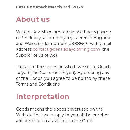
Last updated: March 3rd, 2025
About us
We are Dev Mojo Limited whose trading name
is Pentlebay, a company registered in England
and Wales under number 08886591 with email
address
contact@pentlebayclothing.com
(the
Supplier or us or we).
These are the terms on which we sell all Goods
to you (the Customer or you). By ordering any
of the Goods, you agree to be bound by these
Terms and Conditions.
Interpretation
Goods means the goods advertised on the
Website that we supply to you of the number
and description as set out in the Order;