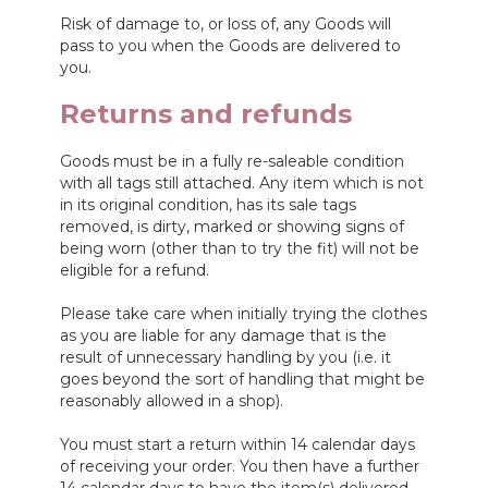
Risk of damage to, or loss of, any Goods will
pass to you when the Goods are delivered to
you.
Returns and refunds
Goods must be in a fully re-saleable condition
with all tags still attached. Any item which is not
in its original condition, has its sale tags
removed, is dirty, marked or showing signs of
being worn (other than to try the fit) will not be
eligible for a refund.
Please take care when initially trying the clothes
as you are liable for any damage that is the
result of unnecessary handling by you (i.e. it
goes beyond the sort of handling that might be
reasonably allowed in a shop).
You must start a return within 14 calendar days
of receiving your order. You then have a further
14 calendar days to have the item(s) delivered