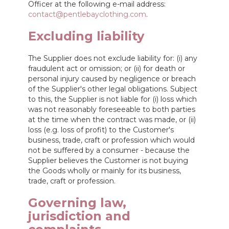
Officer at the following e-mail address:
contact@pentlebayclothing.com
.
Excluding liability
The Supplier does not exclude liability for: (i) any
fraudulent act or omission; or (ii) for death or
personal injury caused by negligence or breach
of the Supplier's other legal obligations. Subject
to this, the Supplier is not liable for (i) loss which
was not reasonably foreseeable to both parties
at the time when the contract was made, or (ii)
loss (e.g. loss of profit) to the Customer's
business, trade, craft or profession which would
not be suffered by a consumer - because the
Supplier believes the Customer is not buying
the Goods wholly or mainly for its business,
trade, craft or profession.
Governing law,
jurisdiction and