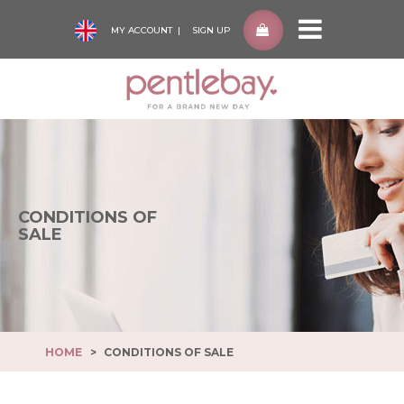
MY ACCOUNT
SIGN UP
Pentlebay
-
go
to
homepage
CONDITIONS OF
SALE
HOME
CONDITIONS OF SALE