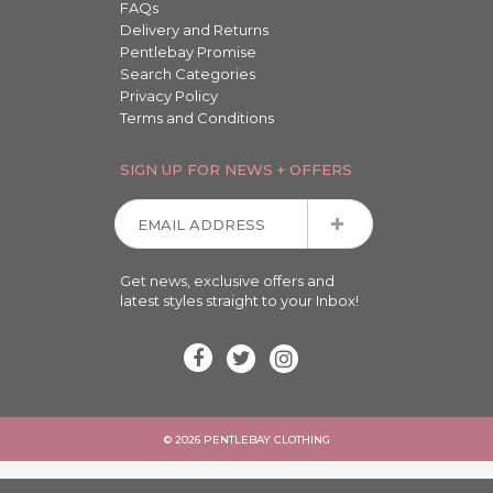
FAQs
Delivery and Returns
Pentlebay Promise
Search Categories
Privacy Policy
Terms and Conditions
SIGN UP FOR NEWS + OFFERS
Get news, exclusive offers and
latest styles straight to your Inbox!
© 2026 PENTLEBAY CLOTHING