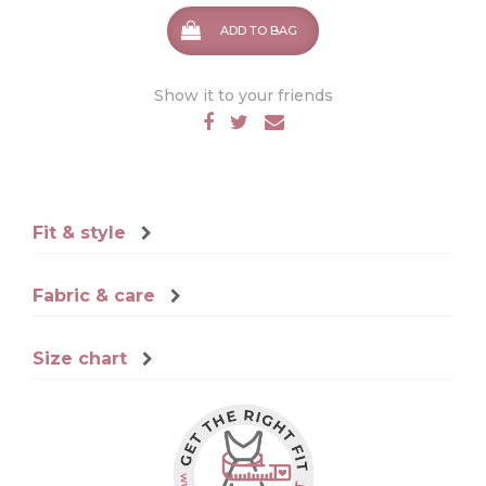
ADD TO BAG
Show it to your friends
Fit & style
Fabric & care
Size chart