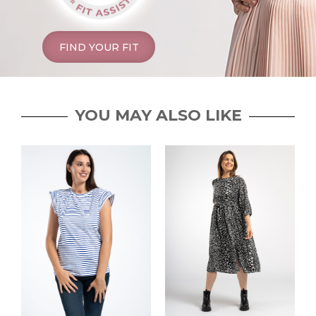
FIND YOUR FIT
YOU MAY ALSO LIKE