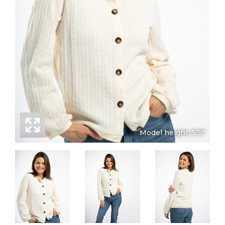
Model height: 5'9"