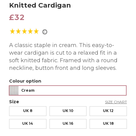
Knitted Cardigan
£32
A classic staple in cream. This easy-to-
wear cardigan is cut to a relaxed fit in a
soft knitted fabric. Framed with a round
neckline, button front and long sleeves.
Colour option
Cream
Size
SIZE CHART
UK 8
UK 10
UK 12
UK 14
UK 16
UK 18