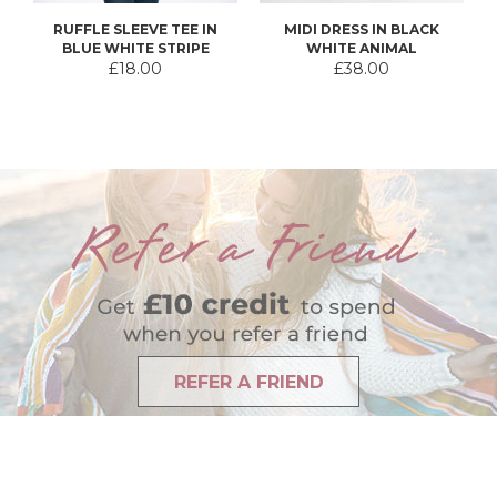
RUFFLE SLEEVE TEE IN
MIDI DRESS IN BLACK
BLUE WHITE STRIPE
WHITE ANIMAL
£18.00
£38.00
REFER A FRIEND