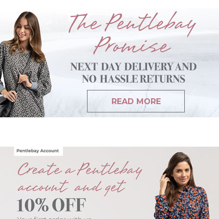
READ MORE