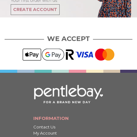
CREATE ACCOUNT
WE ACCEPT
INFORMATION
Contact Us
My Account