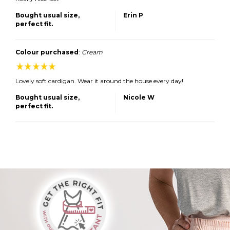
Bought usual size,
Erin P
perfect fit.
Colour purchased
:
Cream
Lovely soft cardigan. Wear it around the house every day!
Bought usual size,
Nicole W
perfect fit.