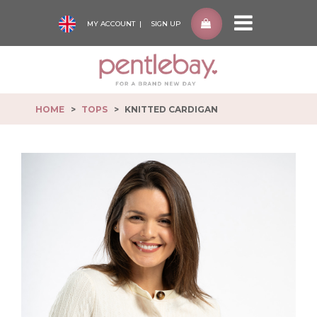
MY ACCOUNT
SIGN UP
Pentlebay
-
go
to
HOME
TOPS
KNITTED CARDIGAN
homepage