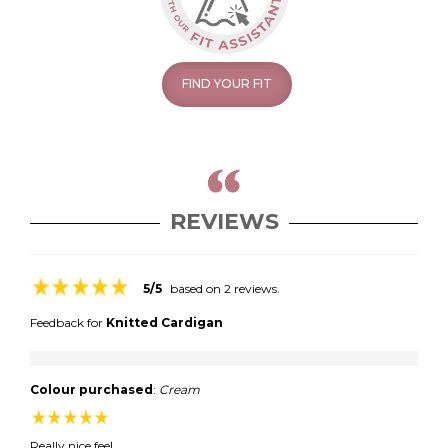
FIND YOUR FIT
REVIEWS
5/5
based on 2 reviews.
Feedback for
Knitted Cardigan
Colour purchased
:
Cream
Really nice feel.