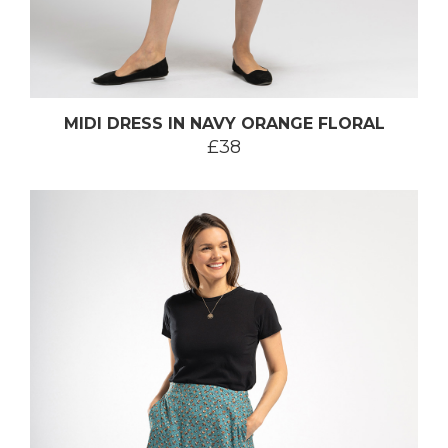
MIDI DRESS IN NAVY ORANGE FLORAL
£38