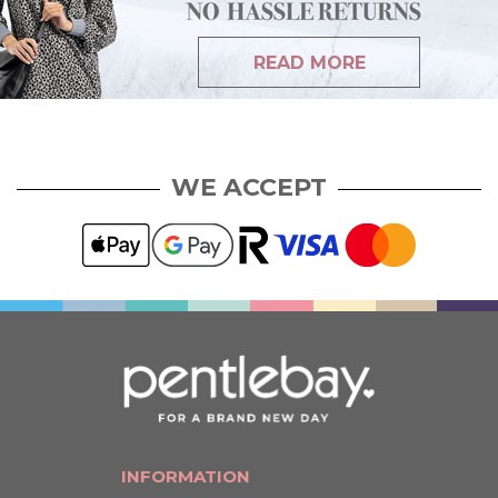
READ MORE
WE ACCEPT
INFORMATION