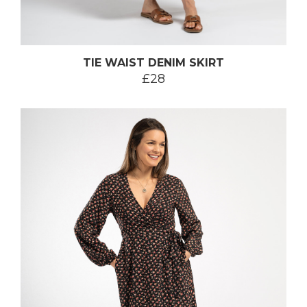
TIE WAIST DENIM SKIRT
£28