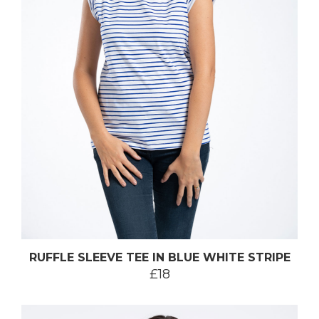
RUFFLE SLEEVE TEE IN BLUE WHITE STRIPE
£18