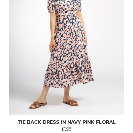
TIE BACK DRESS IN NAVY PINK FLORAL
£38