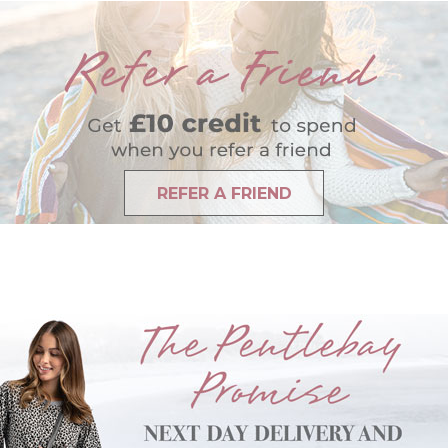
REFER A FRIEND