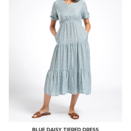
BLUE DAISY TIERED DRESS