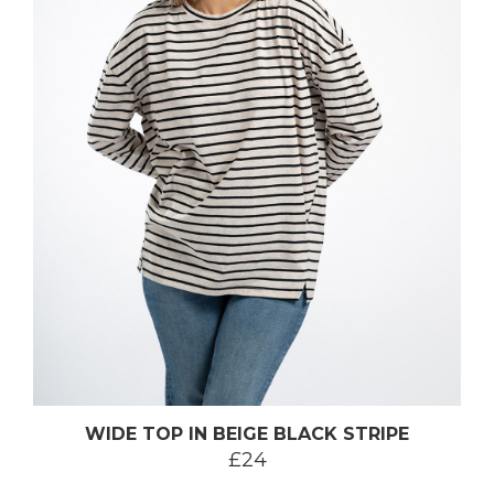
WIDE TOP IN BEIGE BLACK STRIPE
£24