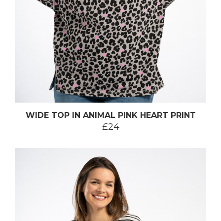
WIDE TOP IN ANIMAL PINK HEART PRINT
£24