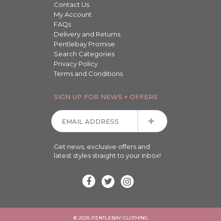
Contact Us
My Account
FAQs
Delivery and Returns
Pentlebay Promise
Search Categories
Privacy Policy
Terms and Conditions
SIGN UP FOR NEWS + OFFERS
Get news, exclusive offers and
latest styles straight to your Inbox!
© 2026 PENTLEBAY CLOTHING