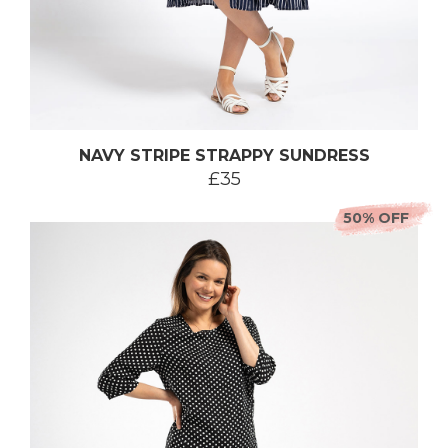
NAVY STRIPE STRAPPY SUNDRESS
£35
50% OFF