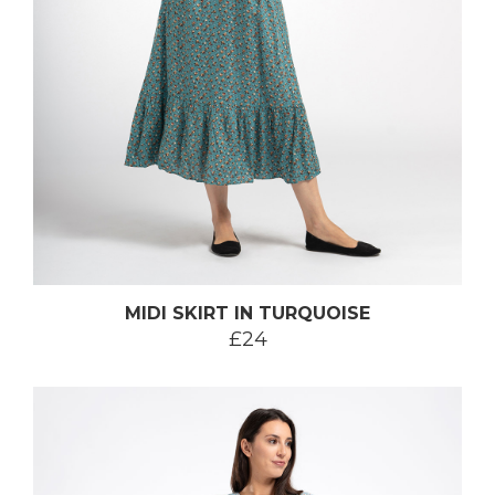
MIDI SKIRT IN TURQUOISE
£24