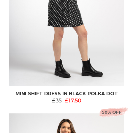
MINI SHIFT DRESS IN BLACK POLKA DOT
£35
£17.50
50% OFF