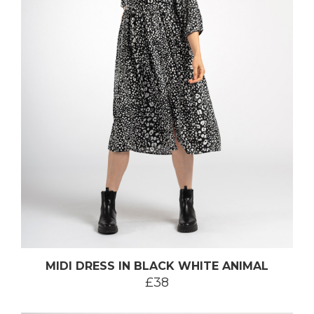
MIDI DRESS IN BLACK WHITE ANIMAL
£38