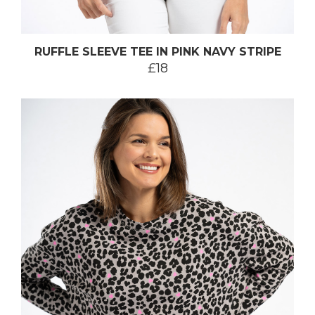
RUFFLE SLEEVE TEE IN PINK NAVY STRIPE
£18