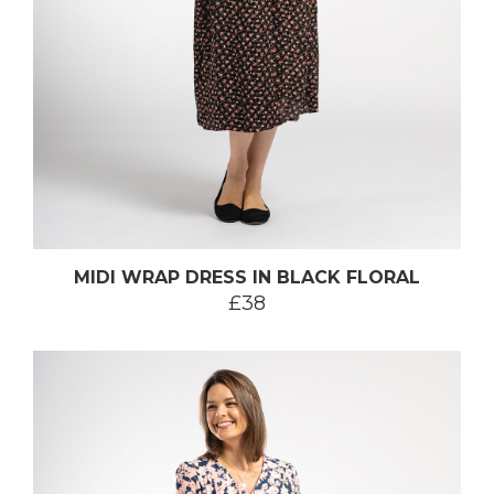
MIDI WRAP DRESS IN BLACK FLORAL
£38