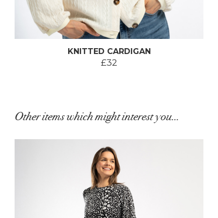
KNITTED CARDIGAN
£32
Other items which might interest you...