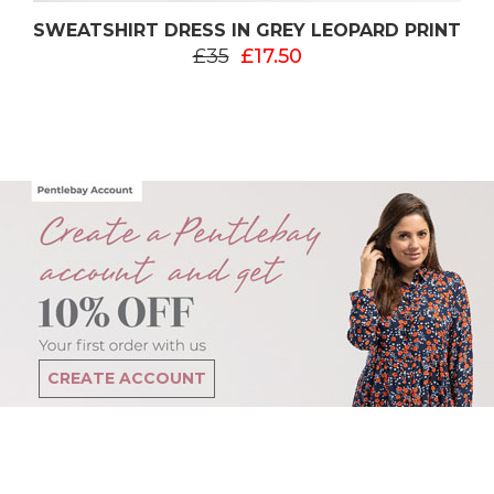
SWEATSHIRT DRESS IN GREY LEOPARD PRINT
£35
£17.50
CREATE ACCOUNT