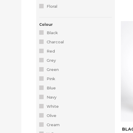
Floral
Colour
Black
Charcoal
Red
Grey
Green
Pink
Blue
Navy
White
Olive
Cream
BLAC