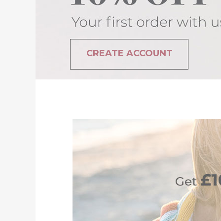
CREATE ACCOUNT