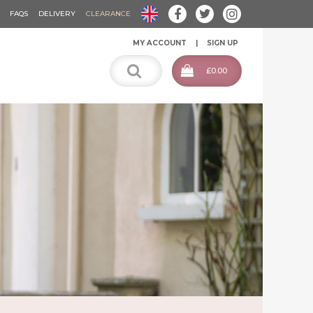
FAQS
DELIVERY
CLEARANCE
MY ACCOUNT
SIGN UP
£0.00