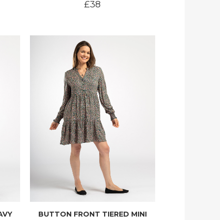
£38
AVY
BUTTON FRONT TIERED MINI