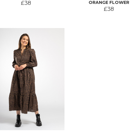
£38
ORANGE FLOWER
£38