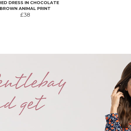
RED DRESS IN CHOCOLATE
BROWN ANIMAL PRINT
£38