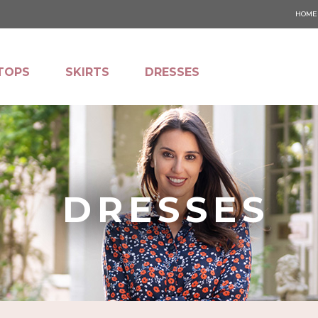
HOME
TOPS
SKIRTS
DRESSES
DRESSES