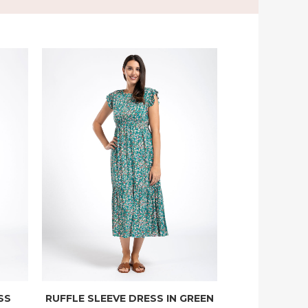
SS
RUFFLE SLEEVE DRESS IN GREEN