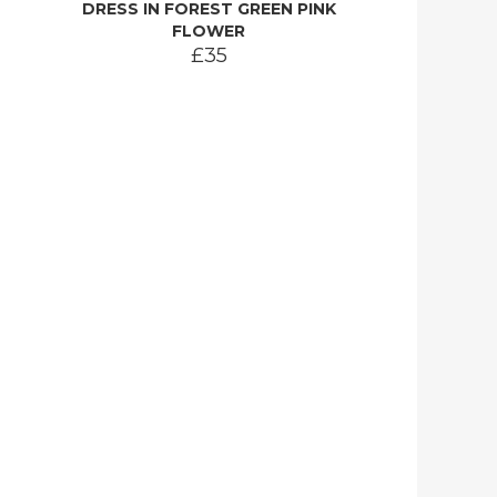
DRESS IN FOREST GREEN PINK
FLOWER
£35