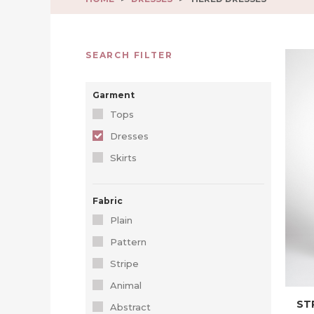
SEARCH FILTER
Garment
Tops
Dresses
Skirts
Fabric
Plain
Pattern
Stripe
Animal
ST
Abstract