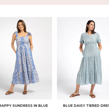
RAPPY SUNDRESS IN BLUE
BLUE DAISY TIERED DRE