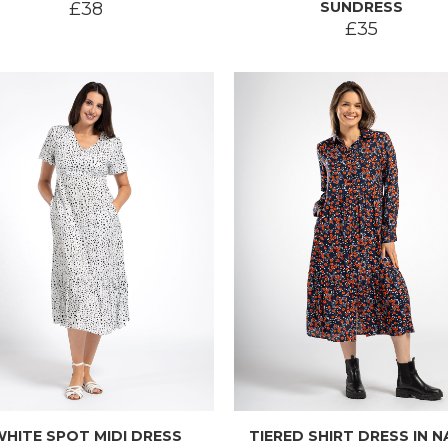
£38
SUNDRESS
£35
WHITE SPOT MIDI DRESS
TIERED SHIRT DRESS IN N