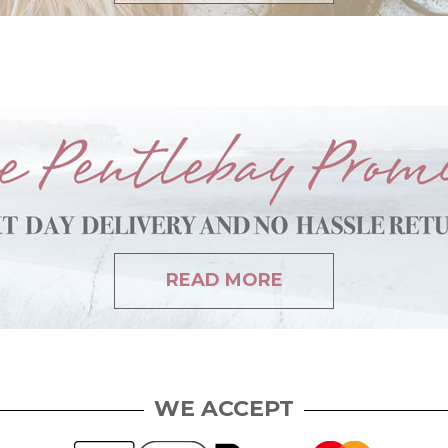
READ MORE
WE ACCEPT