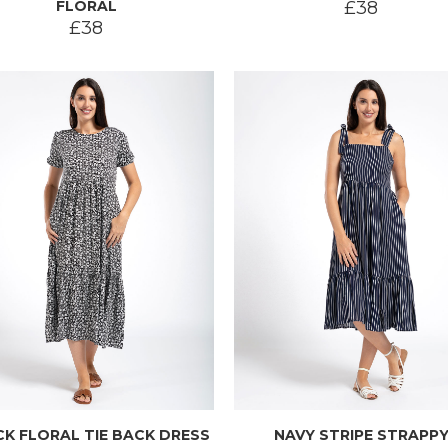
FLORAL
£38
£38
K FLORAL TIE BACK DRESS
NAVY STRIPE STRAPP