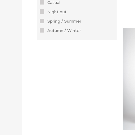
Casual
Night out
Spring / Summer
Autumn / Winter