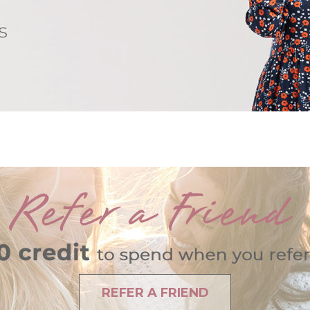
REFER A FRIEND