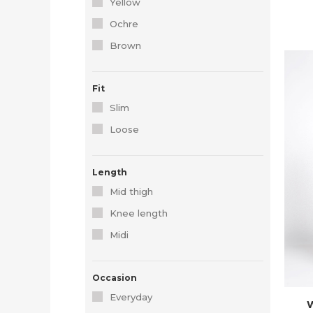
Yellow
Ochre
Brown
Fit
Slim
Loose
Length
Mid thigh
Knee length
Midi
Occasion
Everyday