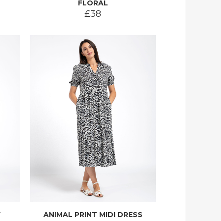
FLORAL
£38
Y
ANIMAL PRINT MIDI DRESS