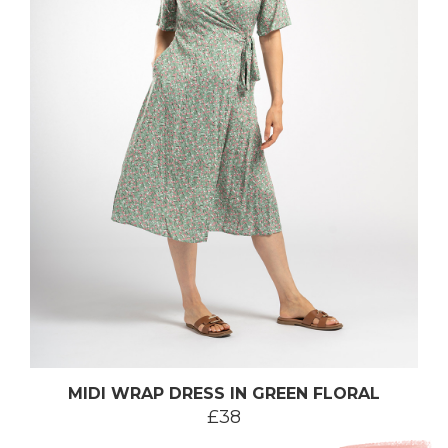
MIDI WRAP DRESS IN GREEN FLORAL
£38