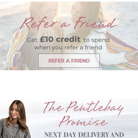
REFER A FRIEND