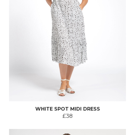
WHITE SPOT MIDI DRESS
£38