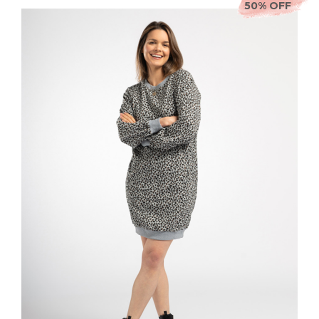
50% OFF