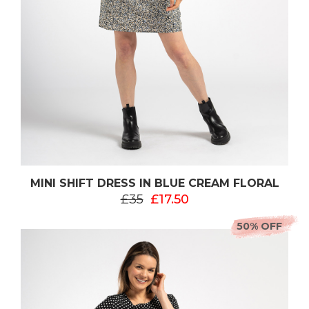
MINI SHIFT DRESS IN BLUE CREAM FLORAL
£35
£17.50
50% OFF