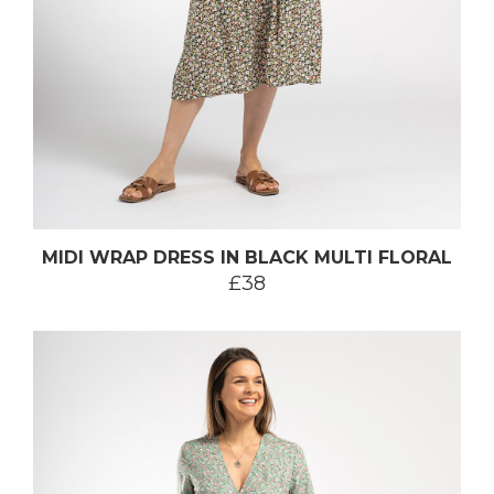
MIDI WRAP DRESS IN BLACK MULTI FLORAL
£38