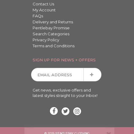
Contact Us
My Account
FAQs
Delivery and Returns
Pentlebay Promise
Search Categories
Privacy Policy
Terms and Conditions
SIGN UP FOR NEWS + OFFERS
Get news, exclusive offers and
latest styles straight to your Inbox!
© 2026 PENTLEBAY CLOTHING