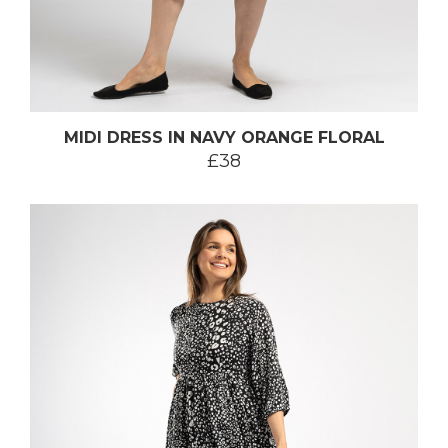
MIDI DRESS IN NAVY ORANGE FLORAL
£38