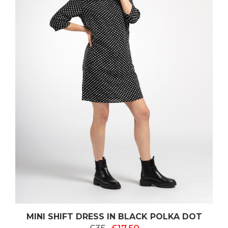
MINI SHIFT DRESS IN BLACK POLKA DOT