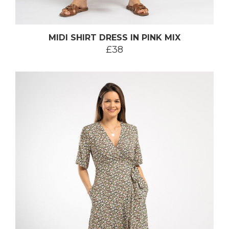
MIDI SHIRT DRESS IN PINK MIX
£38