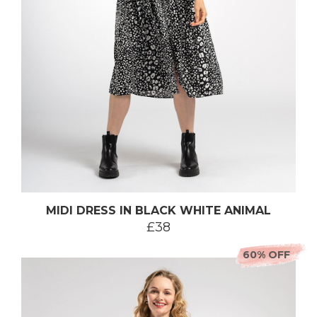
MIDI DRESS IN BLACK WHITE ANIMAL
£38
60% OFF