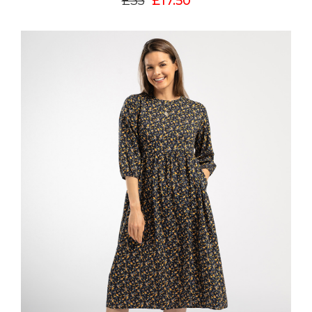
£35
£17.50