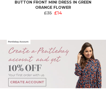
BUTTON FRONT MINI DRESS IN GREEN
ORANGE FLOWER
£35
£14
CREATE ACCOUNT