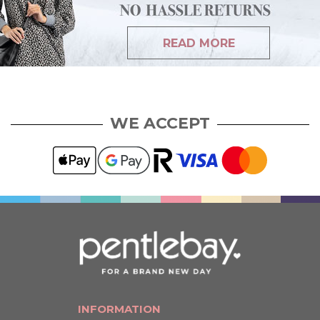
READ MORE
WE ACCEPT
INFORMATION