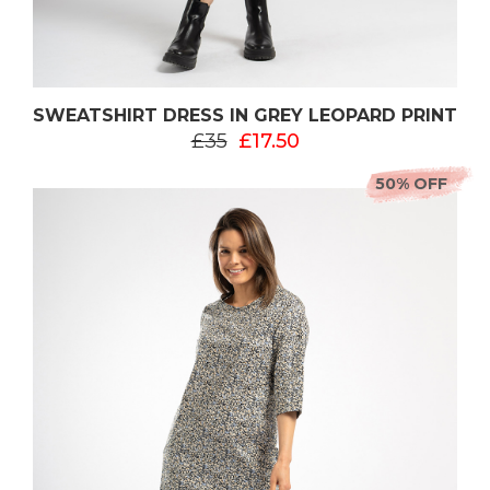
SWEATSHIRT DRESS IN GREY LEOPARD PRINT
£35
£17.50
50% OFF