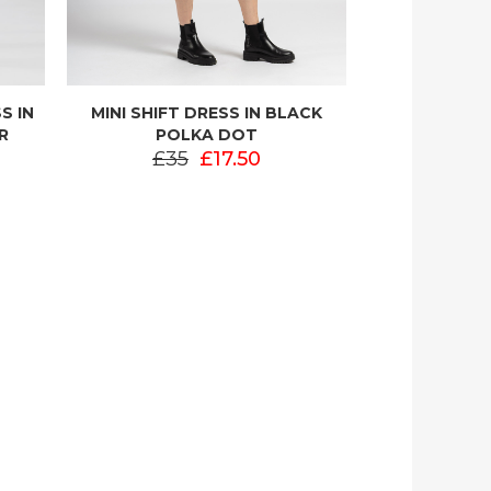
S IN
MINI SHIFT DRESS IN BLACK
R
POLKA DOT
£35
£17.50