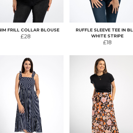
IM FRILL COLLAR BLOUSE
RUFFLE SLEEVE TEE IN B
£28
WHITE STRIPE
£18