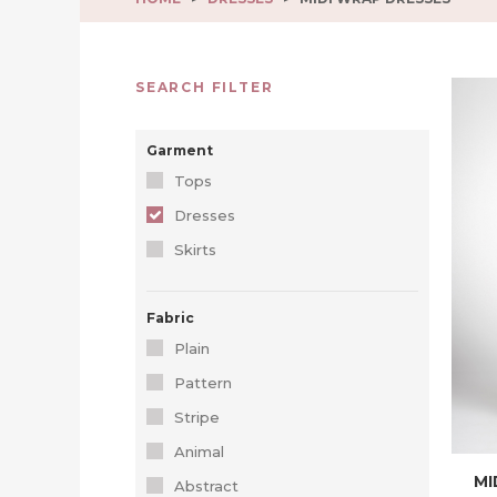
SEARCH FILTER
Garment
Tops
Dresses
Skirts
Fabric
Plain
Pattern
Stripe
Animal
MI
Abstract