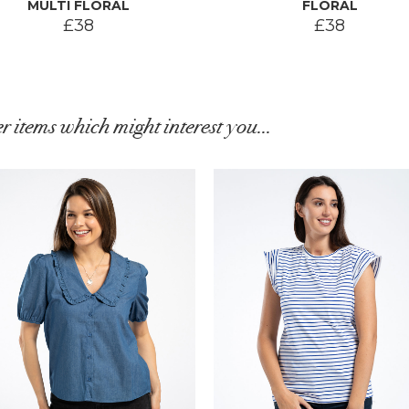
MULTI FLORAL
FLORAL
£38
£38
r items which might interest you...