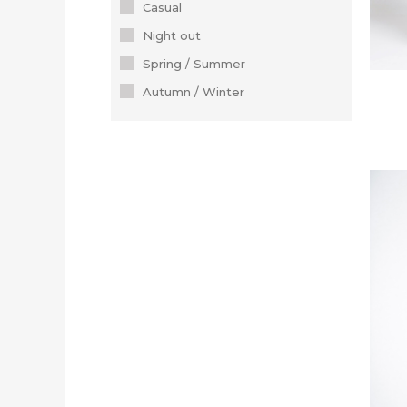
Casual
Night out
Spring / Summer
Autumn / Winter