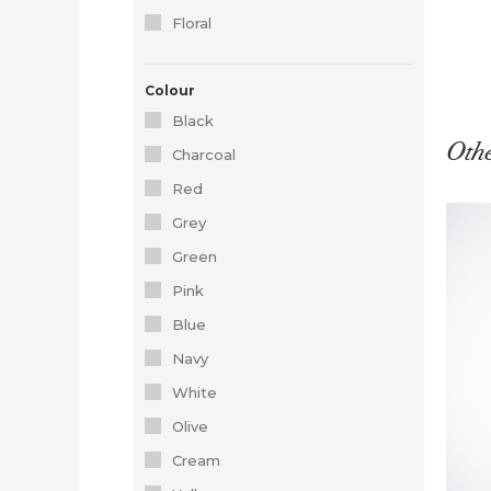
Floral
Colour
Black
Othe
Charcoal
Red
Grey
Green
Pink
Blue
Navy
White
Olive
Cream