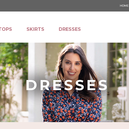
HOME
TOPS
SKIRTS
DRESSES
DRESSES