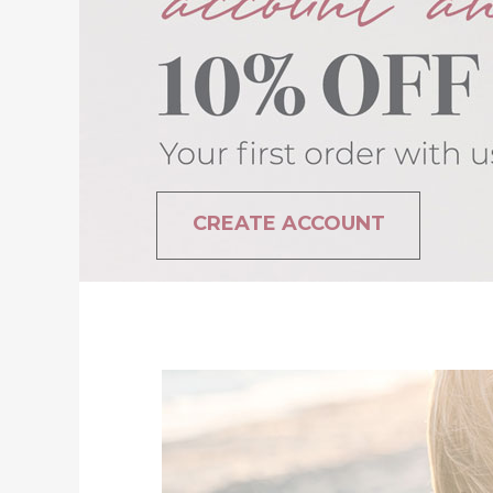
CREATE ACCOUNT