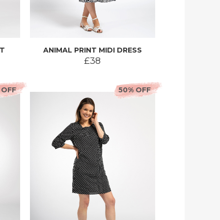
RT
ANIMAL PRINT MIDI DRESS
£38
 OFF
50% OFF