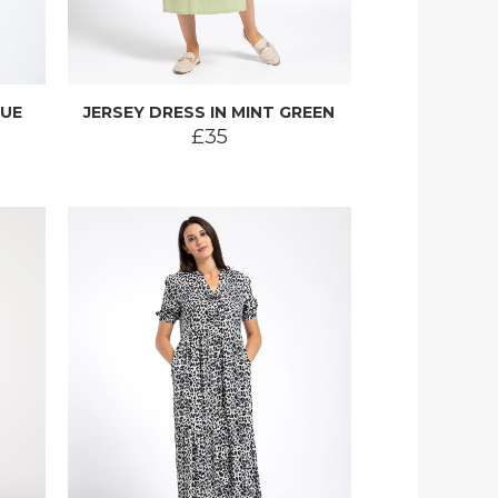
LUE
JERSEY DRESS IN MINT GREEN
£35