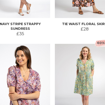
NAVY STRIPE STRAPPY
TIE WAIST FLORAL SKI
SUNDRESS
£28
£35
60%