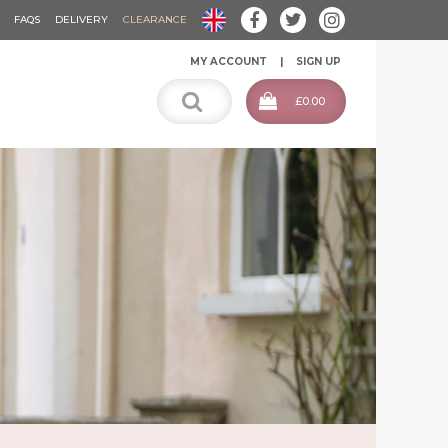
FAQS
DELIVERY
CLEARANCE
MY ACCOUNT
SIGN UP
£0.00