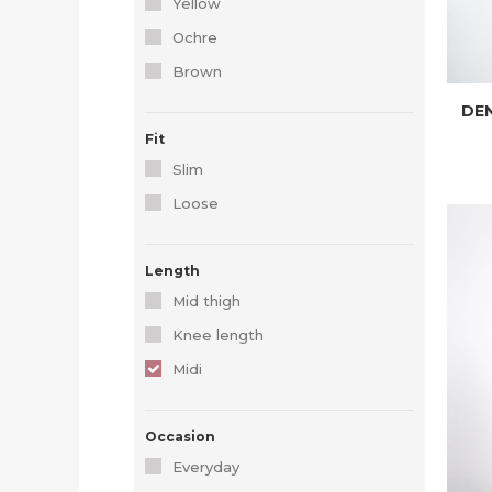
Yellow
Ochre
Brown
DEN
Fit
Slim
Loose
Length
Mid thigh
Knee length
Midi
Occasion
Everyday