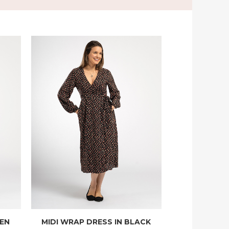
EEN
MIDI WRAP DRESS IN BLACK