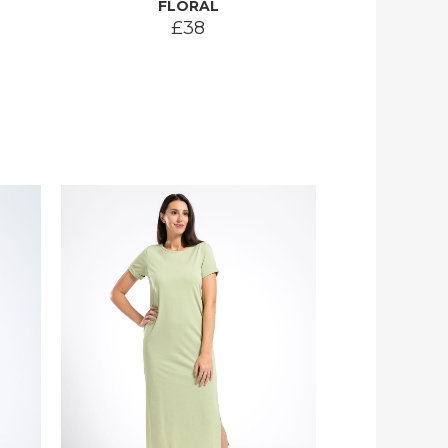
FLORAL
£38