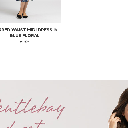
RRED WAIST MIDI DRESS IN
BLUE FLORAL
£38