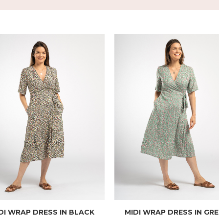
DI WRAP DRESS IN BLACK
MIDI WRAP DRESS IN GR