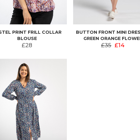
STEL PRINT FRILL COLLAR
BUTTON FRONT MINI DRES
BLOUSE
GREEN ORANGE FLOWE
£28
£35
£14