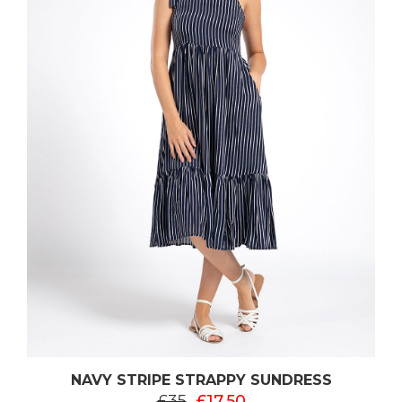
NAVY STRIPE STRAPPY SUNDRESS
£35
£17.50