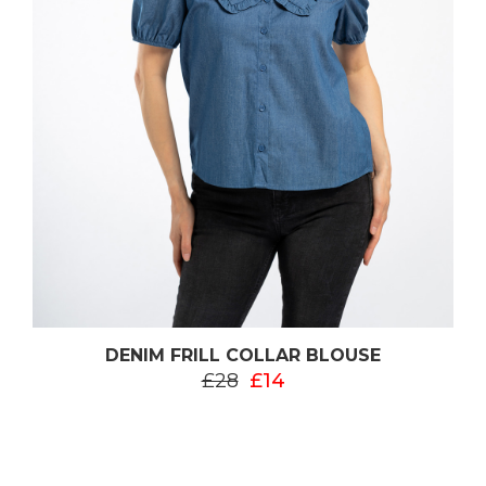
DENIM FRILL COLLAR BLOUSE
£28
£14