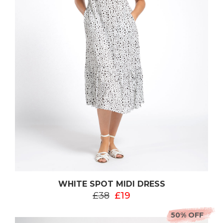
WHITE SPOT MIDI DRESS
£38
£19
50% OFF