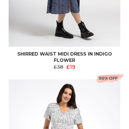
SHIRRED WAIST MIDI DRESS IN INDIGO
FLOWER
£38
£19
50% OFF