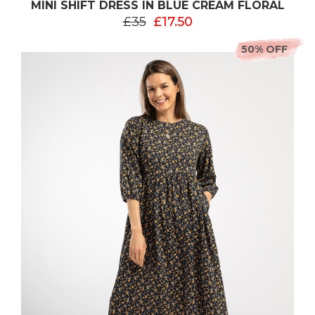
MINI SHIFT DRESS IN BLUE CREAM FLORAL
£35
£17.50
50% OFF