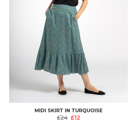
MIDI SKIRT IN TURQUOISE
£24
£12