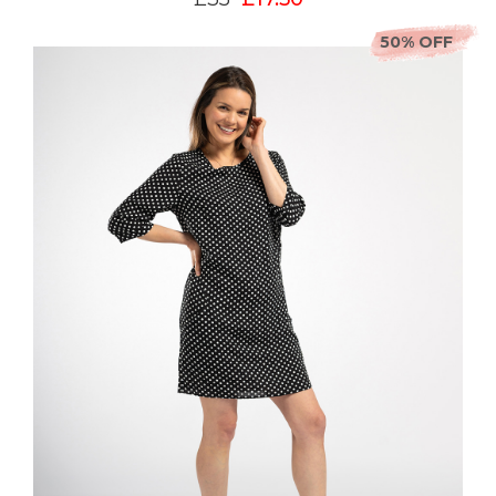
50% OFF