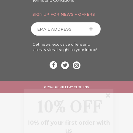
Terms and Conditions
SIGN UP FOR NEWS + OFFERS
Get news, exclusive offers and
latest styles straight to your Inbox!
© 2026 PENTLEBAY CLOTHING
10% OFF
10% off your first order with
us