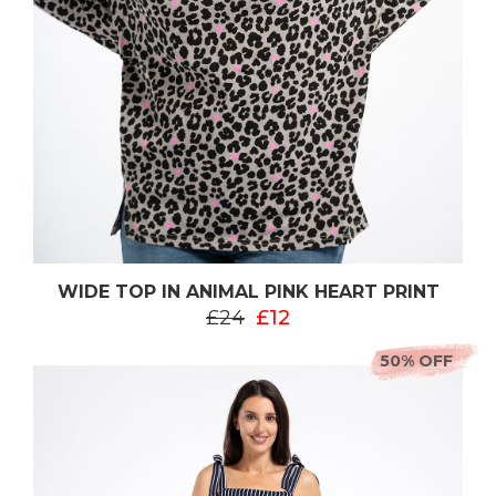
WIDE TOP IN ANIMAL PINK HEART PRINT
£24
£12
50% OFF