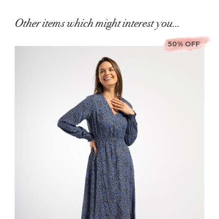
Other items which might interest you...
50% OFF