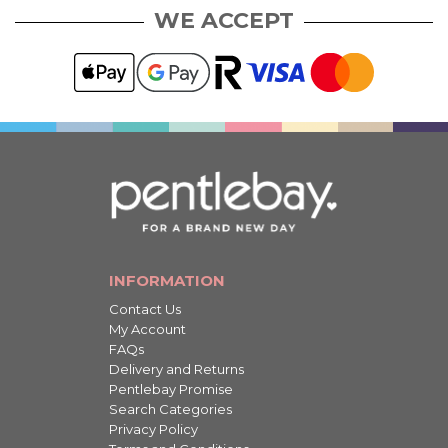
WE ACCEPT
INFORMATION
Contact Us
My Account
FAQs
Delivery and Returns
Pentlebay Promise
Search Categories
Privacy Policy