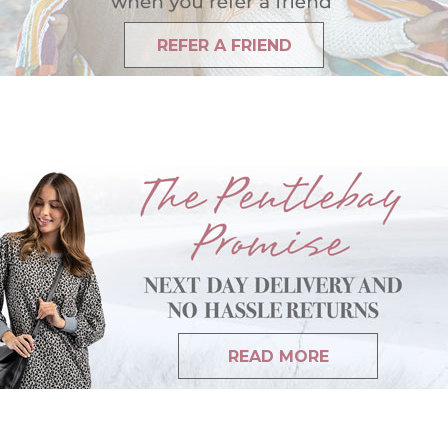
REFER A FRIEND
READ MORE