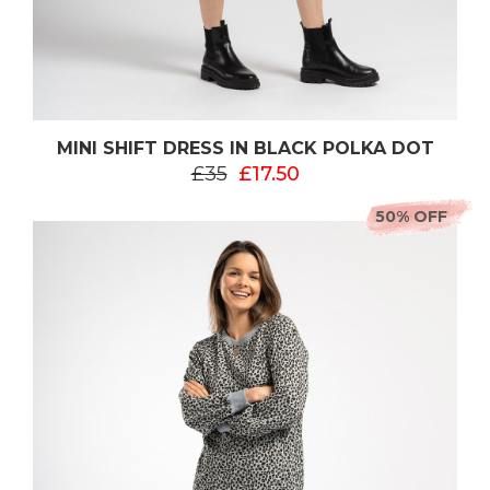
MINI SHIFT DRESS IN BLACK POLKA DOT
£35
£17.50
50% OFF