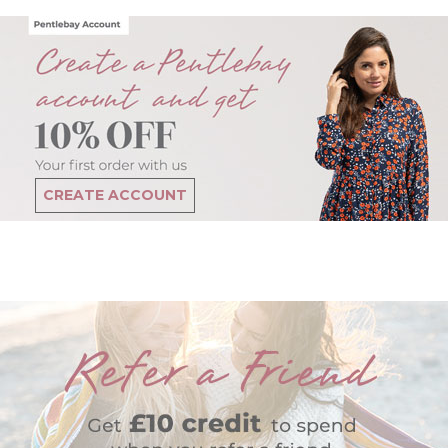
CREATE ACCOUNT