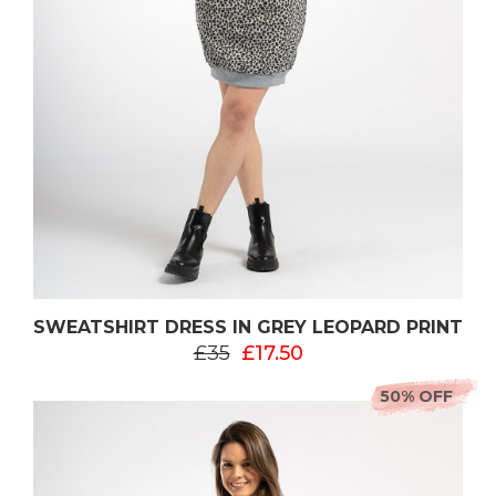
SWEATSHIRT DRESS IN GREY LEOPARD PRINT
£35
£17.50
50% OFF