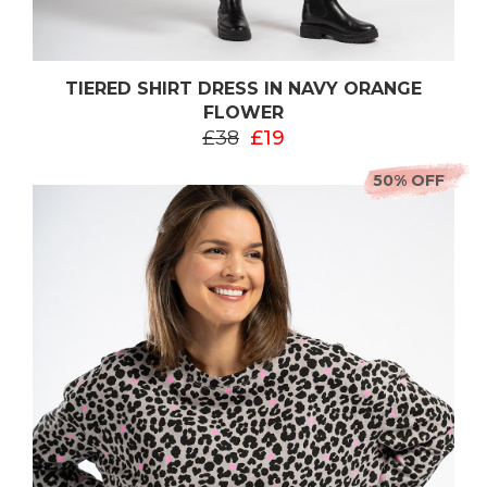
TIERED SHIRT DRESS IN NAVY ORANGE
FLOWER
£38
£19
50% OFF