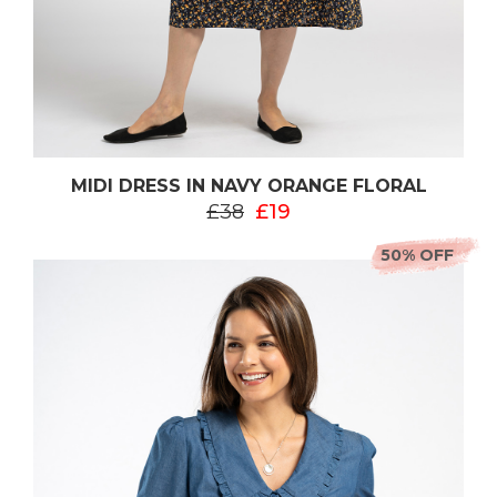
MIDI DRESS IN NAVY ORANGE FLORAL
£38
£19
50% OFF