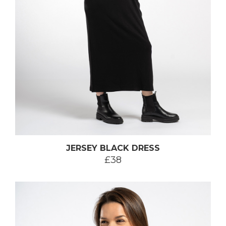
JERSEY BLACK DRESS
£38