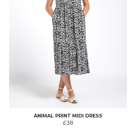
ANIMAL PRINT MIDI DRESS
£38