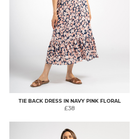
TIE BACK DRESS IN NAVY PINK FLORAL
£38