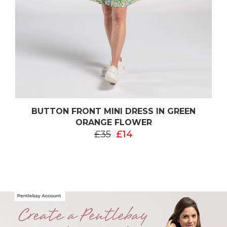
BUTTON FRONT MINI DRESS IN GREEN
ORANGE FLOWER
£35
£14