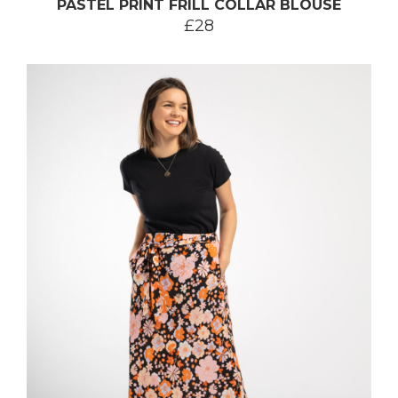
PASTEL PRINT FRILL COLLAR BLOUSE
£28