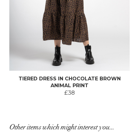
TIERED DRESS IN CHOCOLATE BROWN
ANIMAL PRINT
£38
Other items which might interest you...