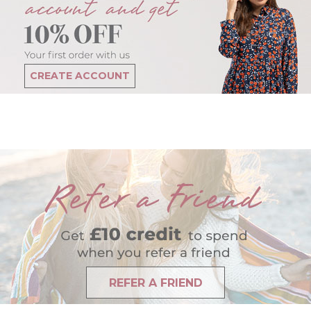
CREATE ACCOUNT
REFER A FRIEND