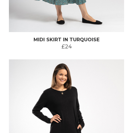
MIDI SKIRT IN TURQUOISE
£24