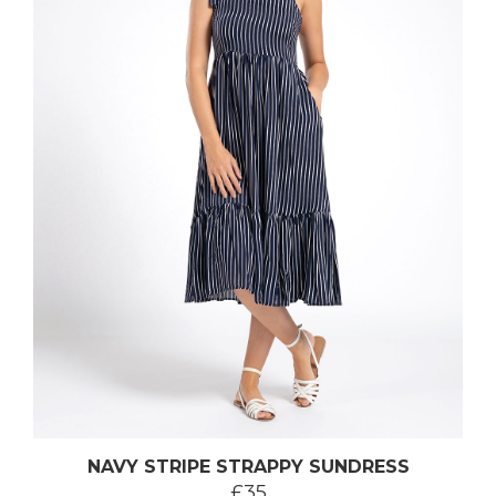
NAVY STRIPE STRAPPY SUNDRESS
£35