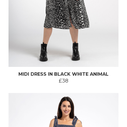
MIDI DRESS IN BLACK WHITE ANIMAL
£38