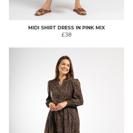
MIDI SHIRT DRESS IN PINK MIX
£38