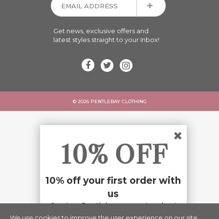
Get news, exclusive offers and
latest styles straight to your Inbox!
© 2026 PENTLEBAY CLOTHING
10% OFF
10% off your first order with
us
Create a Pentlebay account and get
10% off your first order with us.
We use cookies to improve the user experience on our site.