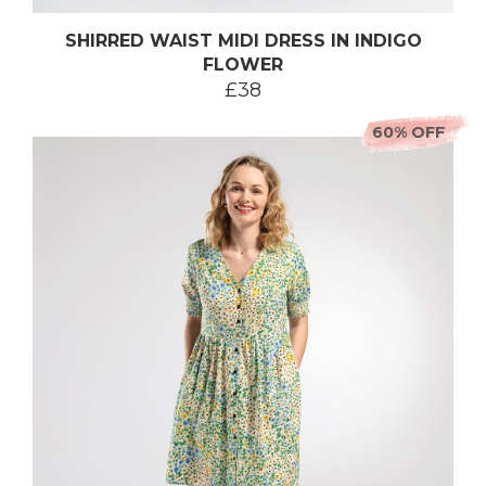
SHIRRED WAIST MIDI DRESS IN INDIGO
FLOWER
£38
60% OFF