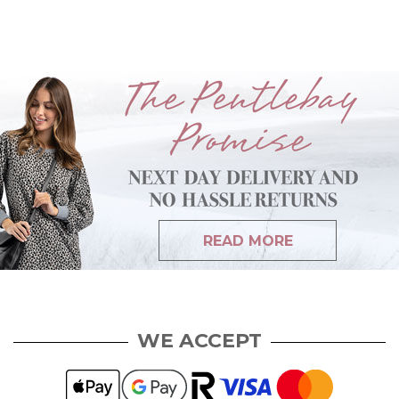
READ MORE
WE ACCEPT