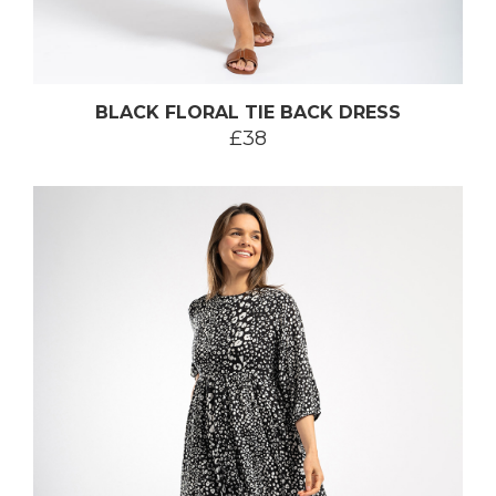
BLACK FLORAL TIE BACK DRESS
£38