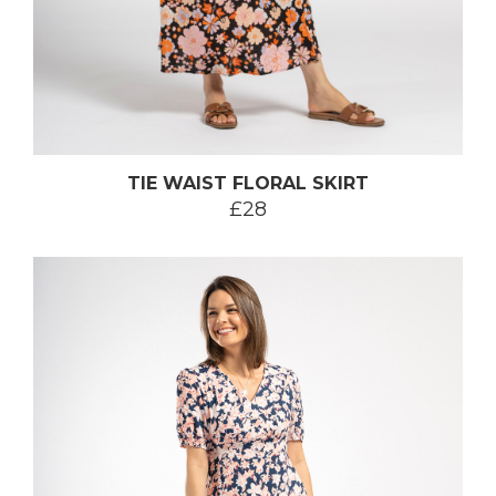
TIE WAIST FLORAL SKIRT
£28