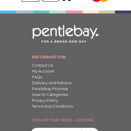
INFORMATION
Contact Us
My Account
FAQs
Delivery and Returns
Pentlebay Promise
Search Categories
Privacy Policy
Terms and Conditions
SIGN UP FOR NEWS + OFFERS