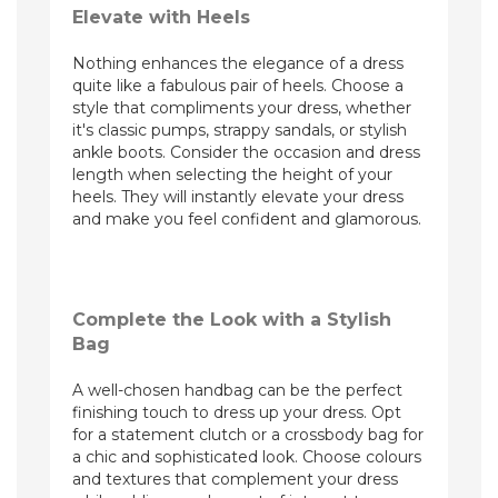
Elevate with Heels
Nothing enhances the elegance of a dress
quite like a fabulous pair of heels. Choose a
style that compliments your dress, whether
it's classic pumps, strappy sandals, or stylish
ankle boots. Consider the occasion and dress
length when selecting the height of your
heels. They will instantly elevate your dress
and make you feel confident and glamorous.
Complete the Look with a Stylish
Bag
A well-chosen handbag can be the perfect
finishing touch to dress up your dress. Opt
for a statement clutch or a crossbody bag for
a chic and sophisticated look. Choose colours
and textures that complement your dress