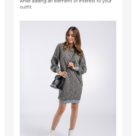
while adding an element of interest to your
outfit.