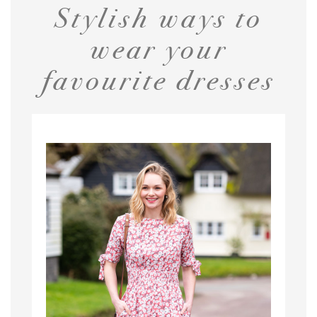
Stylish ways to
wear your
favourite dresses