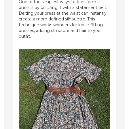
One of the simplest ways to transform a
dress is by cinching it with a statement belt.
Belting your dress at the waist can instantly
create a more defined silhouette. This
technique works wonders for loose-fitting
dresses, adding structure and flair to your
outfit.