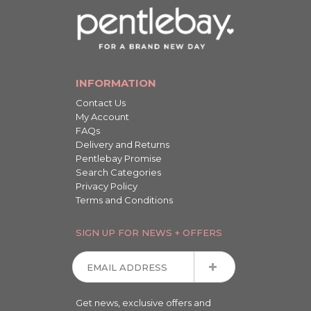
INFORMATION
Contact Us
My Account
FAQs
Delivery and Returns
Pentlebay Promise
Search Categories
Privacy Policy
Terms and Conditions
SIGN UP FOR NEWS + OFFERS
Get news, exclusive offers and