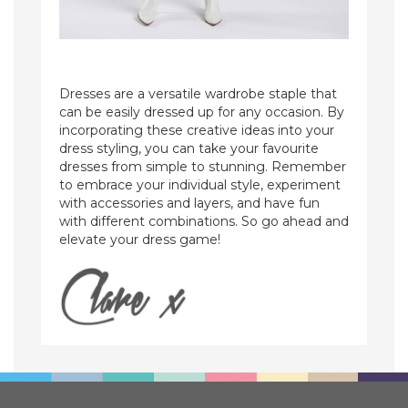
Dresses are a versatile wardrobe staple that
can be easily dressed up for any occasion. By
incorporating these creative ideas into your
dress styling, you can take your favourite
dresses from simple to stunning. Remember
to embrace your individual style, experiment
with accessories and layers, and have fun
with different combinations. So go ahead and
elevate your dress game!