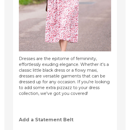
Dresses are the epitome of femininity,
effortlessly exuding elegance. Whether it's a
classic little black dress or a flowy maxi,
dresses are versatile garments that can be
dressed up for any occasion. If you're looking
to add some extra pizzazz to your dress
collection, we've got you covered!
Add a Statement Belt