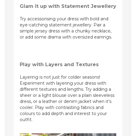
Glam it up with Statement Jewellery
Try accessorising your dress with bold and
eye-catching statement jewellery. Pair a
simple jersey dress with a chunky necklace,
or add some drama with oversized earrings.
Play with Layers and Textures
Layering is not just for colder seasons!
Experiment with layering your dress with
different textures and lengths. Try adding a
sheer or a light blouse over a plain sleeveless
dress, or a leather or denim jacket when it’s
cooler. Play with contrasting fabrics and
colours to add depth and interest to your
outfit.