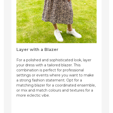
Layer with a Blazer
For a polished and sophisticated look, layer
your dress with a tailored blazer. This
combination is perfect for professional
settings or events where you want to make
a strong fashion statement. Opt for a
matching blazer for a coordinated ensemble,
or mix and match colours and textures for a
more eclectic vibe.