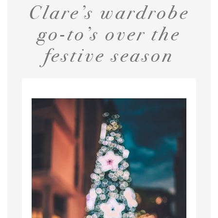
Clare’s wardrobe
go-to’s over the
festive season