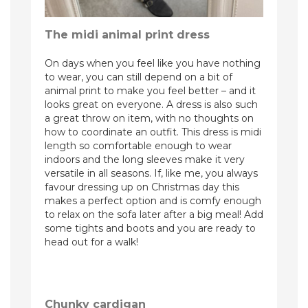
The midi animal print dress
On days when you feel like you have nothing
to wear, you can still depend on a bit of
animal print to make you feel better – and it
looks great on everyone. A dress is also such
a great throw on item, with no thoughts on
how to coordinate an outfit. This dress is midi
length so comfortable enough to wear
indoors and the long sleeves make it very
versatile in all seasons. If, like me, you always
favour dressing up on Christmas day this
makes a perfect option and is comfy enough
to relax on the sofa later after a big meal! Add
some tights and boots and you are ready to
head out for a walk!
Chunky cardigan