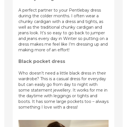
A perfect partner to your Pentlebay dress
during the colder months. I often wear a
chunky cardigan with a dress and tights, as
well as the traditional chunky cardigan and
jeans look. It’s so easy to go back to jumper
and jeans every day in Winter so putting on a
dress makes me feel like I’m dressing up and
making more of an effort!
Black pocket dress
Who doesn’t need a little black dress in their
wardrobe? This is a casual dress for everyday
but can easily go from day to night with
some statement jewellery. It works for me in
the daytime with leggings or tights and
boots. It has some large pockets too – always
something I love with a dress!