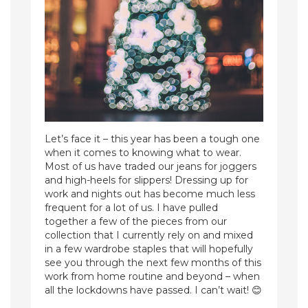
Let’s face it – this year has been a tough one
when it comes to knowing what to wear.
Most of us have traded our jeans for joggers
and high-heels for slippers! Dressing up for
work and nights out has become much less
frequent for a lot of us. I have pulled
together a few of the pieces from our
collection that I currently rely on and mixed
in a few wardrobe staples that will hopefully
see you through the next few months of this
work from home routine and beyond – when
all the lockdowns have passed. I can’t wait! 😊