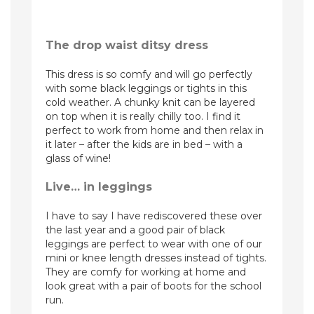
The drop waist ditsy dress
This dress is so comfy and will go perfectly
with some black leggings or tights in this
cold weather. A chunky knit can be layered
on top when it is really chilly too. I find it
perfect to work from home and then relax in
it later – after the kids are in bed – with a
glass of wine!
Live… in leggings
I have to say I have rediscovered these over
the last year and a good pair of black
leggings are perfect to wear with one of our
mini or knee length dresses instead of tights.
They are comfy for working at home and
look great with a pair of boots for the school
run.