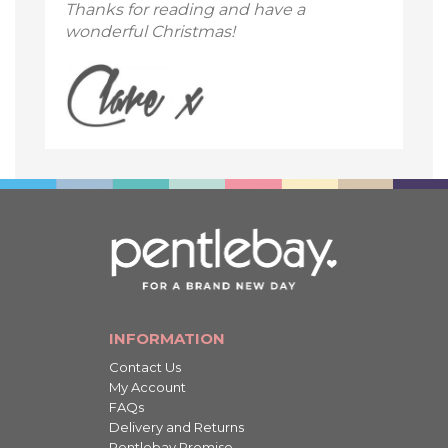
Thanks for reading and have a
wonderful Christmas!
INFORMATION
Contact Us
My Account
FAQs
Delivery and Returns
Pentlebay Promise