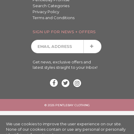
Search Categories
Privacy Policy
Terms and Conditions
SIGN UP FOR NEWS + OFFERS
Get news, exclusive offers and
latest styles straight to your Inbox!
© 2026 PENTLEBAY CLOTHING
We use cookies to improve the user experience on our site.
None of our cookies contain or use any personal or personally