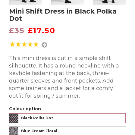
Mini Shift Dress in Black Polka
Dot
£35
£17.50
This mini dress is cut in a simple shift
silhouette. It has a round neckline with a
keyhole fastening at the back, three-
quarter sleeves and front pockets. Add
some trainers and a jacket for a comfy
outfit for spring / summer.
Colour option
Black Polka Dot
Blue Cream Floral