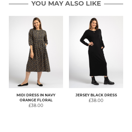
YOU MAY ALSO LIKE
MIDI DRESS IN NAVY
JERSEY BLACK DRESS
ORANGE FLORAL
£38.00
£38.00