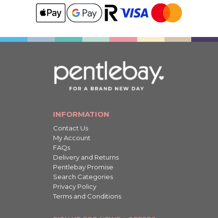
INFORMATION
Contact Us
My Account
FAQs
Delivery and Returns
Pentlebay Promise
Search Categories
Privacy Policy
Terms and Conditions