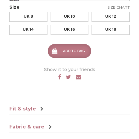
Size
SIZE CHART
UK 8
UK 10
UK 12
UK 14
UK 16
UK 18
ADD TO BAG
Show it to your friends
Fit & style
Fabric & care