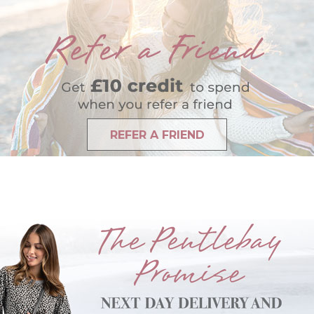
REFER A FRIEND