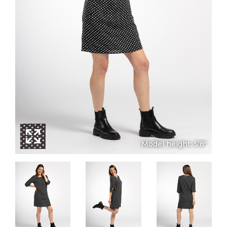
Model height: 5'8"