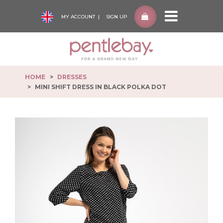
MY ACCOUNT
SIGN UP
Pentlebay
-
go
to
HOME
DRESSES
homepage
MINI SHIFT DRESS IN BLACK POLKA DOT