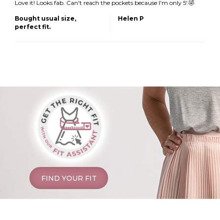
Love it! Looks fab. Can't reach the pockets because I'm only 5'.🤣
Bought usual size,
Helen P
perfect fit.
FIND YOUR FIT