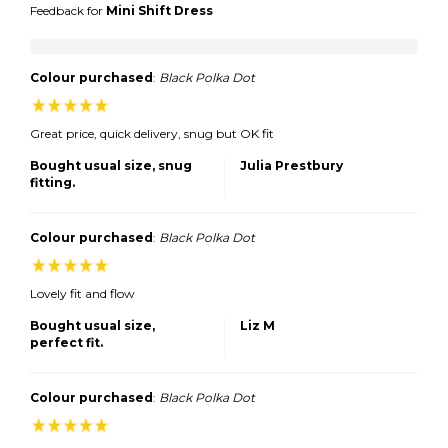
Feedback for
Mini Shift Dress
Colour purchased
:
Black Polka Dot
Great price, quick delivery, snug but OK fit
Bought usual size, snug
Julia Prestbury
fitting.
Colour purchased
:
Black Polka Dot
Lovely fit and flow
Bought usual size,
Liz M
perfect fit.
Colour purchased
:
Black Polka Dot