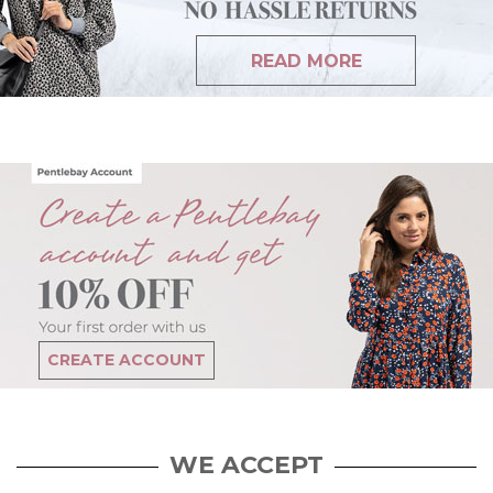
READ MORE
CREATE ACCOUNT
WE ACCEPT