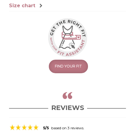
Size chart
FIND YOUR FIT
REVIEWS
5/5
based on 3 reviews.