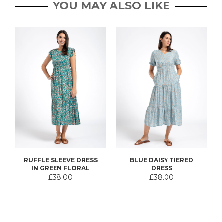
YOU MAY ALSO LIKE
RUFFLE SLEEVE DRESS
BLUE DAISY TIERED
IN GREEN FLORAL
DRESS
£38.00
£38.00