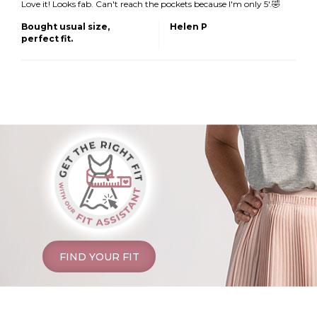
Love it! Looks fab. Can't reach the pockets because I'm only 5'.🤣
Bought usual size,
Helen P
perfect fit.
FIND YOUR FIT