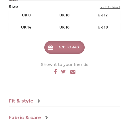
Size
SIZE CHART
UK 8
UK 10
UK 12
UK 14
UK 16
UK 18
ADD TO BAG
Show it to your friends
Fit & style
Fabric & care