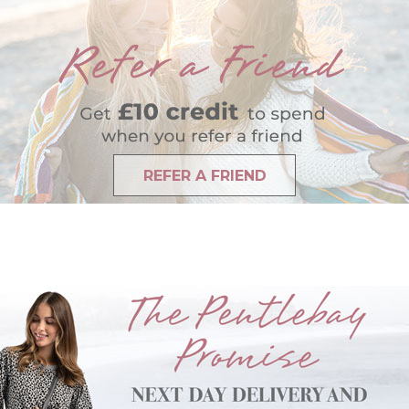
REFER A FRIEND