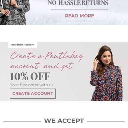
READ MORE
CREATE ACCOUNT
WE ACCEPT