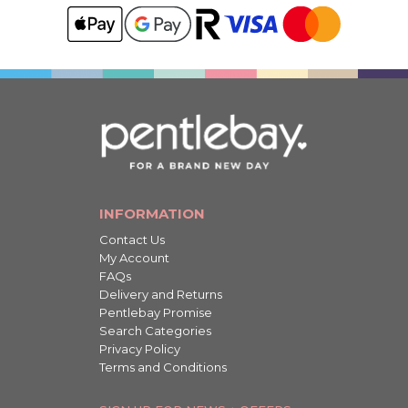
INFORMATION
Contact Us
My Account
FAQs
Delivery and Returns
Pentlebay Promise
Search Categories
Privacy Policy
Terms and Conditions