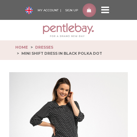
MY ACCOUNT
SIGN UP
Pentlebay
-
go
to
HOME
DRESSES
homepage
MINI SHIFT DRESS IN BLACK POLKA DOT