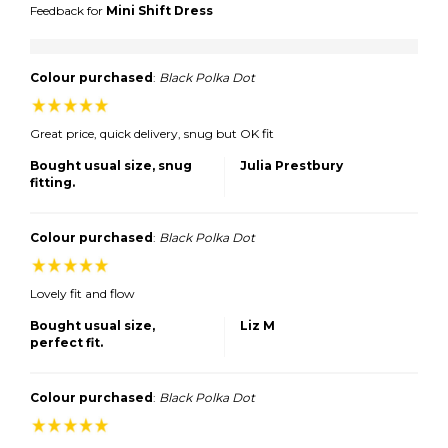
Feedback for
Mini Shift Dress
Colour purchased
:
Black Polka Dot
Great price, quick delivery, snug but OK fit
Bought usual size, snug
Julia Prestbury
fitting.
Colour purchased
:
Black Polka Dot
Lovely fit and flow
Bought usual size,
Liz M
perfect fit.
Colour purchased
:
Black Polka Dot