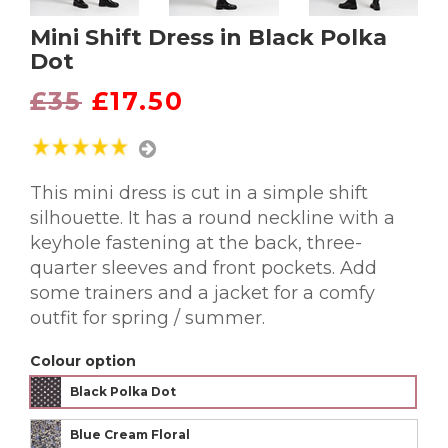
Mini Shift Dress in Black Polka
Dot
£35
£17.50
This mini dress is cut in a simple shift
silhouette. It has a round neckline with a
keyhole fastening at the back, three-
quarter sleeves and front pockets. Add
some trainers and a jacket for a comfy
outfit for spring / summer.
Colour option
Black Polka Dot
Blue Cream Floral