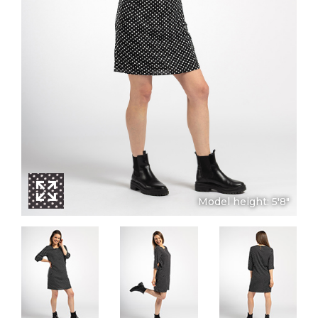
Model height: 5'8"