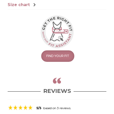
Size chart
FIND YOUR FIT
REVIEWS
5/5
based on 3 reviews.